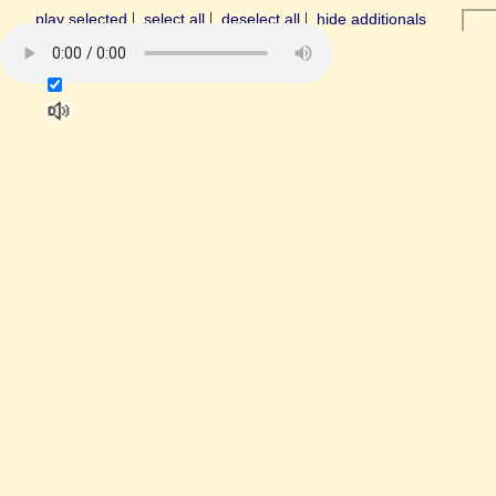
|
|
|
play selected
select all
deselect all
hide additionals