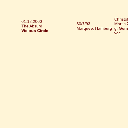
Christo
01.12.2000
30/7/93
Martin 
The Absurd
Marquee, Hamburg
g, Gern
Vicious Circle
voc.